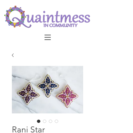
Rani Star