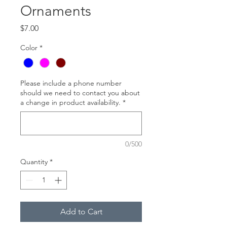
Ornaments
Price
$7.00
Color
*
Please include a phone number
should we need to contact you about
a change in product availability.
*
0/500
Quantity
*
Add to Cart