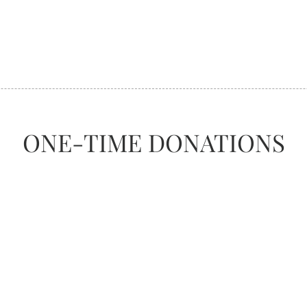
ONE-TIME DONATIONS