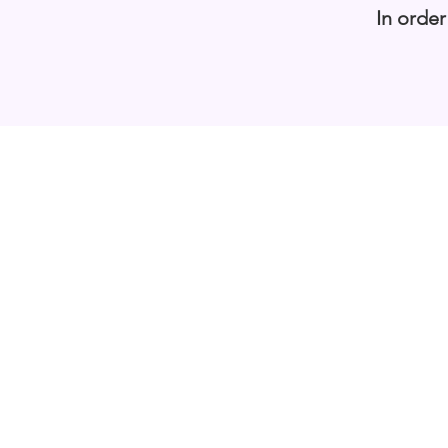
In order