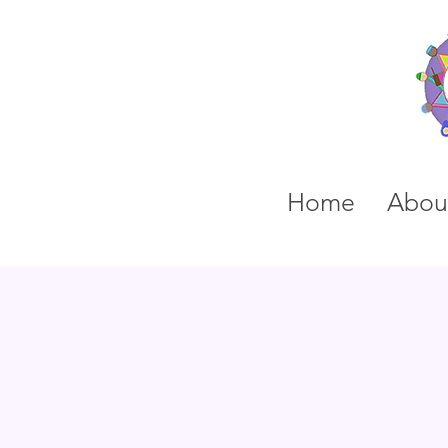
Home
Abou