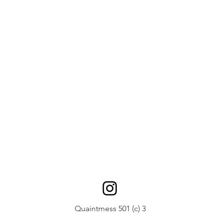
Quaintmess 501 (c) 3