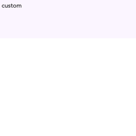
a custom