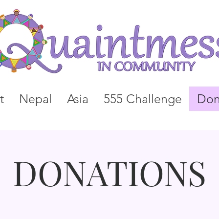
t
Nepal
Asia
555 Challenge
Don
DONATIONS