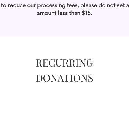
 to reduce our processing fees, please do not set 
amount less than $15.
RECURRING
DONATIONS