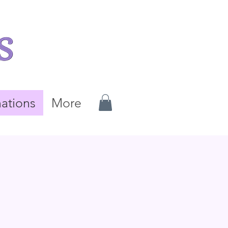
ations
More