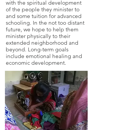
with the spiritual development
of the people they minister to
and some tuition for advanced
schooling. In the not too distant
future, we hope to help them
minister physically to their
extended neighborhood and
beyond. Long-term goals
include emotional healing and
economic development.