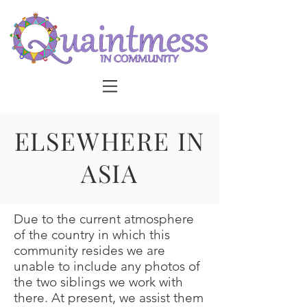
ELSEWHERE IN
ASIA
Due to the current atmosphere
of the country in which this
community resides we are
unable to include any photos of
the two siblings we work with
there. At present, we assist them