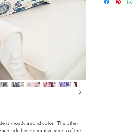
e is mostly a solid color. The other
Each side has decorative straps of the