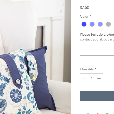
Price
$7.50
Color
*
Please include a ph
contact you about a c
Quantity
*