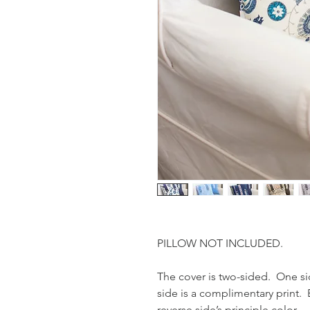
PILLOW NOT INCLUDED.
The cover is two-sided. One sid
side is a complimentary print. 
reverse side’s principle color.