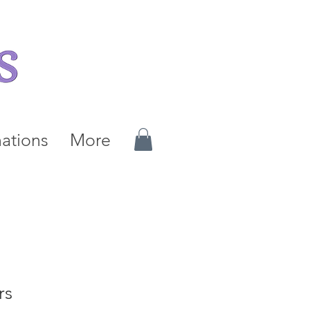
ations
More
rs