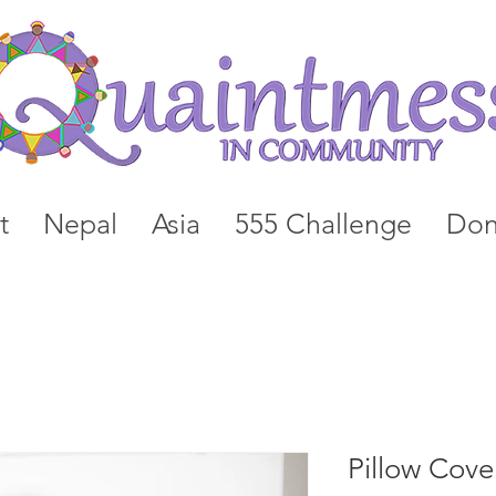
t
Nepal
Asia
555 Challenge
Don
Pillow Cove