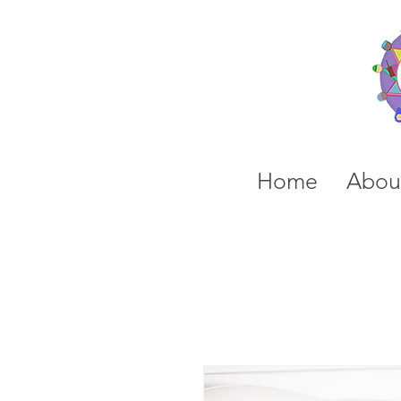
Home
Abou