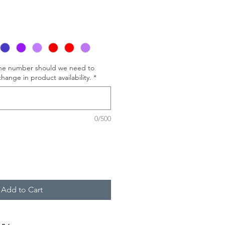
one number should we need to
hange in product availability.
*
0/500
Add to Cart