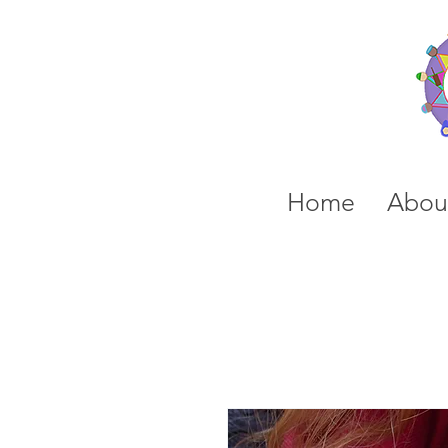
Home
Abou