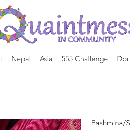
t
Nepal
Asia
555 Challenge
Don
Pashmina/Si