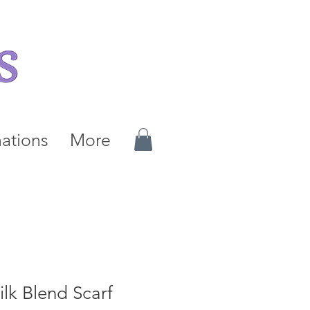
ations
More
lk Blend Scarf