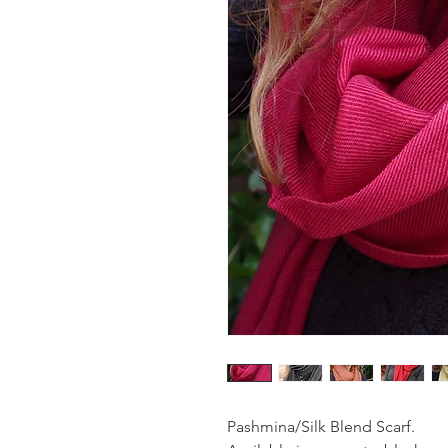
Pashmina/Silk Blend Scarf.