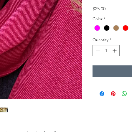
Price
$25.00
Color
*
Quantity
*