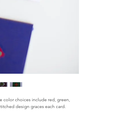
e color choices include red, green,
stitched design graces each card.