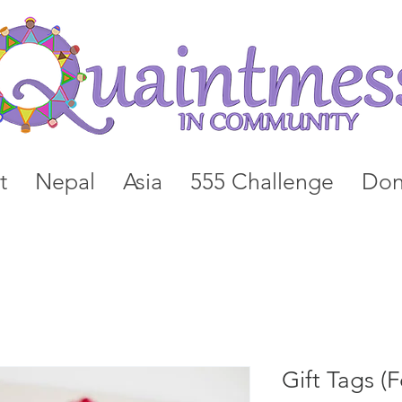
t
Nepal
Asia
555 Challenge
Don
Gift Tags (