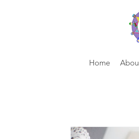
Home
Abou