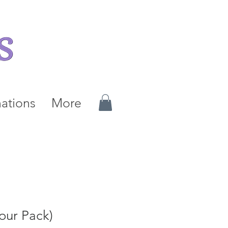
ations
More
Four Pack)