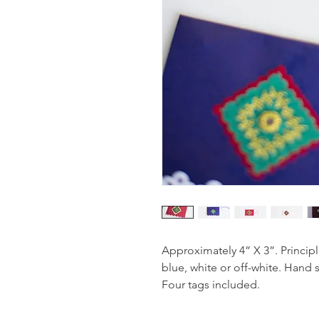
Approximately 4” X 3”. Principl
blue, white or off-white. Hand 
Four tags included.