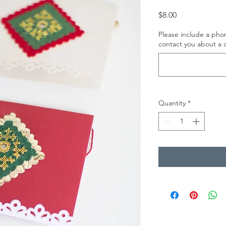
Price
$8.00
Please include a ph
contact you about a c
Quantity
*