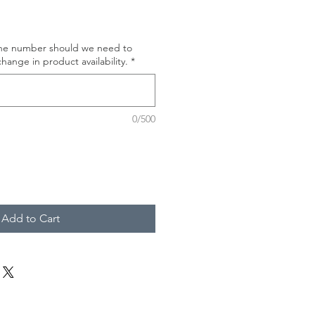
one number should we need to
hange in product availability.
*
0/500
Add to Cart