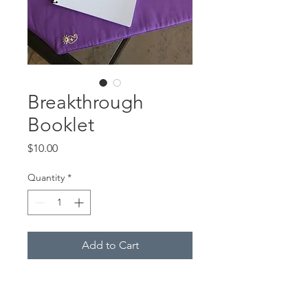
Breakthrough
Booklet
Price
$10.00
Quantity
*
Add to Cart
Please join us in praying for
breakthrough of strongholds in